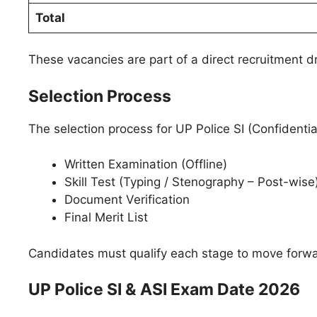
Total
These vacancies are part of a direct recruitment
Selection Process
The selection process for UP Police SI (Confidentia
Written Examination (Offline)
Skill Test (Typing / Stenography – Post-wise
Document Verification
Final Merit List
Candidates must qualify each stage to move forwar
UP Police SI & ASI Exam Date 2026