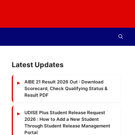
Latest Updates
AIBE 21 Result 2026 Out : Download
Scorecard, Check Qualifying Status &
Result PDF
UDISE Plus Student Release Request
2026 : How to Add a New Student
Through Student Release Management
Portal