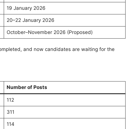
19 January 2026
20–22 January 2026
October–November 2026 (Proposed)
ompleted, and now candidates are waiting for the
Number of Posts
112
311
114