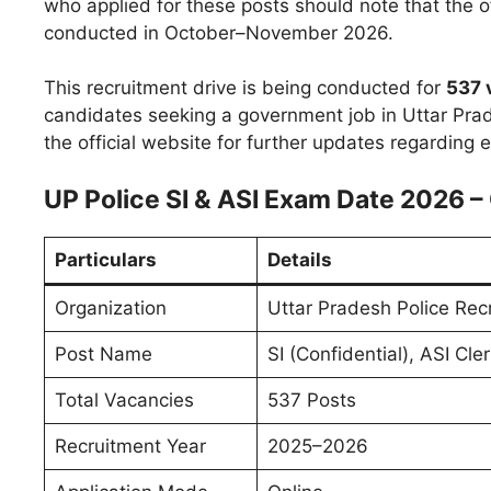
who applied for these posts should note that the o
conducted in October–November 2026.
This recruitment drive is being conducted for
537 
candidates seeking a government job in Uttar Prad
the official website for further updates regarding
UP Police SI & ASI Exam Date 2026 
Particulars
Details
Organization
Uttar Pradesh Police Re
Post Name
SI (Confidential), ASI Cle
Total Vacancies
537 Posts
Recruitment Year
2025–2026