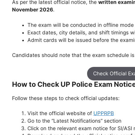
As per the latest official notice, the
written examin
November 2026
.
The exam will be conducted in offline mode
Exact dates, city details, and shift timings w
Admit cards will be issued before the exami
Candidates should note that the exam schedule is 
Check Official E
How to Check UP Police Exam Notic
Follow these steps to check official updates:
Visit the official website of
UPPRPB
Go to the “Latest Notifications” section
Click on the relevant exam notice for SI/ASI 