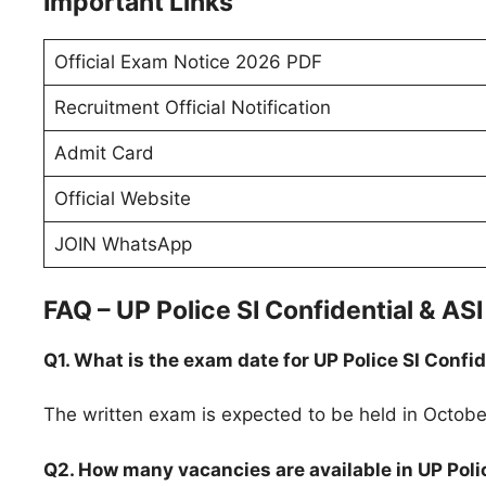
Important Links
Official Exam Notice 2026 PDF
Recruitment Official Notification
Admit Card
Official Website
JOIN WhatsApp
FAQ – UP Police SI Confidential & A
Q1. What is the exam date for UP Police SI Confi
The written exam is expected to be held in Octobe
Q2. How many vacancies are available in UP Poli