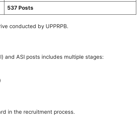
537 Posts
 drive conducted by UPPRPB.
l) and ASI posts includes multiple stages:
)
d in the recruitment process.