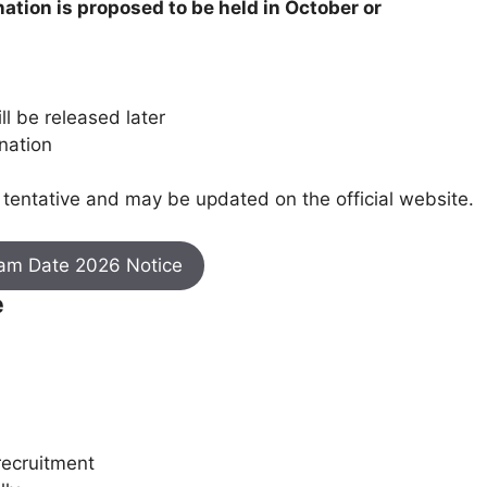
ation is proposed to be held in October or
ill be released later
nation
tentative and may be updated on the official website.
xam Date 2026 Notice
e
recruitment