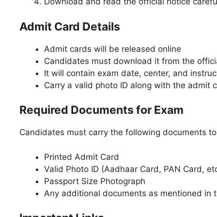
Download and read the official notice carefu
Admit Card Details
Admit cards will be released online
Candidates must download it from the offici
It will contain exam date, center, and instruc
Carry a valid photo ID along with the admit 
Required Documents for Exam
Candidates must carry the following documents to
Printed Admit Card
Valid Photo ID (Aadhaar Card, PAN Card, etc
Passport Size Photograph
Any additional documents as mentioned in 