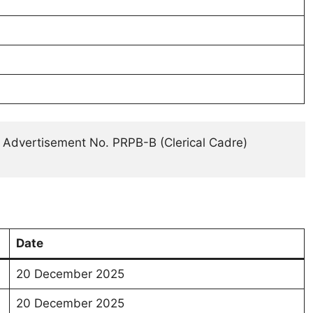
 Advertisement No. PRPB-B (Clerical Cadre) 
Date
20 December 2025
20 December 2025