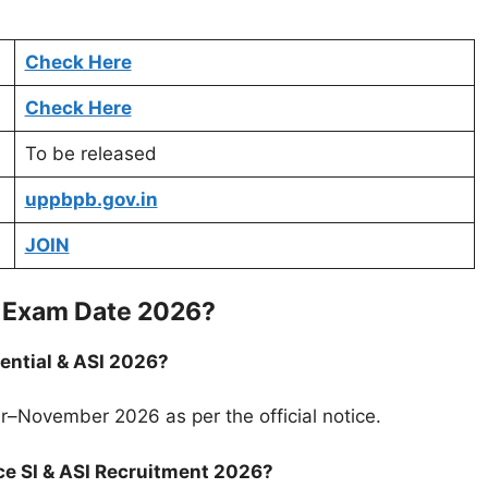
Check Here
Check Here
To be released
uppbpb.gov.in
JOIN
SI Exam Date 2026?
dential & ASI 2026?
r–November 2026 as per the official notice.
ce SI & ASI Recruitment 2026?