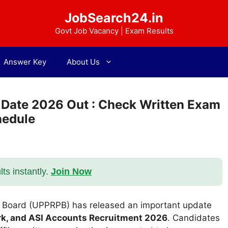
JobSearch24.in
Govt Job Vacancy | Exam Results
Answer Key
About Us
 Date 2026 Out : Check Written Exam
hedule
s instantly.
Join Now
n Board (UPPRPB) has released an important update
lerk, and ASI Accounts Recruitment 2026
. Candidates