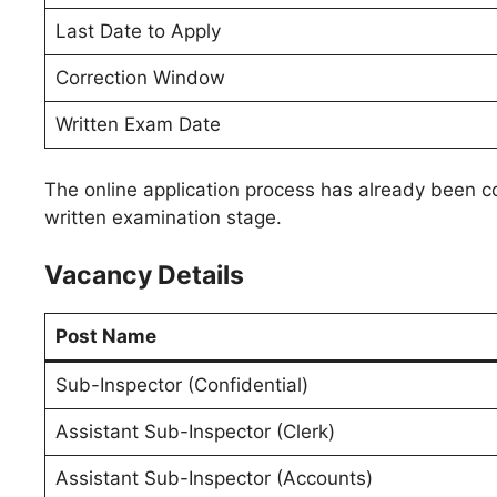
Last Date to Apply
Correction Window
Written Exam Date
The online application process has already been c
written examination stage.
Vacancy Details
Post Name
Sub-Inspector (Confidential)
Assistant Sub-Inspector (Clerk)
Assistant Sub-Inspector (Accounts)