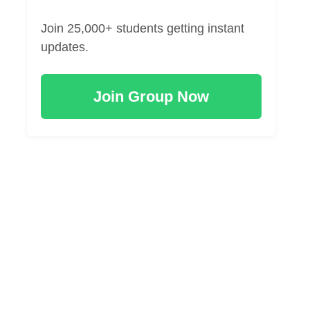
Join 25,000+ students getting instant
updates.
Join Group Now