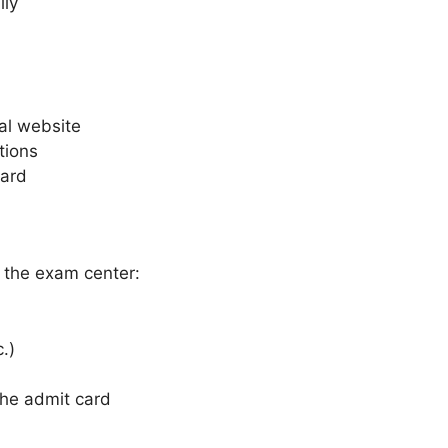
lly
al website
tions
card
 the exam center:
.)
the admit card