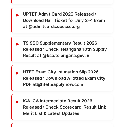
UPTET Admit Card 2026 Released :
Download Hall Ticket for July 2–4 Exam
at @admitcards.upessc.org
TS SSC Supplementary Result 2026
Released : Check Telangana 10th Supply
Result at @bse.telangana.gov.in
HTET Exam City Intimation Slip 2026
Released : Download Allotted Exam City
PDF at@htet.eapplynow.com
ICAI CA Intermediate Result 2026
Released : Check Scorecard, Result Link,
Merit List & Latest Updates