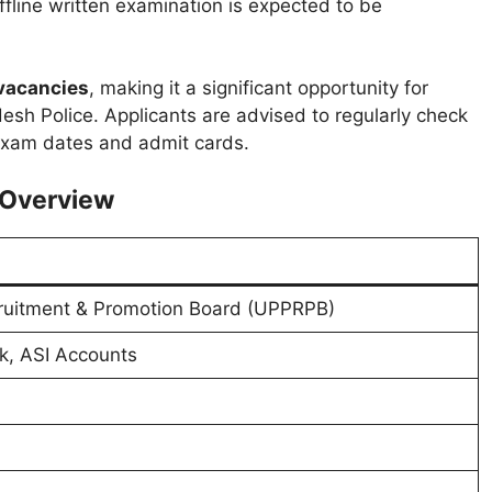
ffline written examination is expected to be
vacancies
, making it a significant opportunity for
esh Police. Applicants are advised to regularly check
 exam dates and admit cards.
– Overview
cruitment & Promotion Board (UPPRPB)
rk, ASI Accounts