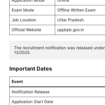
Application Mode
Online
Exam Mode
Offline Written Exam
Job Location
Uttar Pradesh
Official Website
uppbpb.gov.in
The recruitment notification was released under
13/2025.
Important Dates
Event
Notification Release
Application Start Date