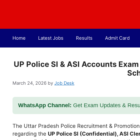
Skip
to
content
Home
Latest Jobs
Results
Admit Card
UP Police SI & ASI Accounts Exam
Sc
March 24, 2026
by
Job Desk
WhatsApp Channel:
Get Exam Updates & Result
The Uttar Pradesh Police Recruitment & Promotio
regarding the
UP Police SI (Confidential), ASI C