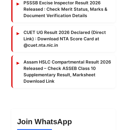
PSSSB Excise Inspector Result 2026
Released : Check Merit Status, Marks &
Document Verification Details
CUET UG Result 2026 Declared (Direct
Link) : Download NTA Score Card at
@cuet.nta.nic.in
Assam HSLC Compartmental Result 2026
Released – Check ASSEB Class 10
Supplementary Result, Marksheet
Download Link
Join WhatsApp