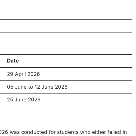
n
Date
29 April 2026
05 June to 12 June 2026
25 June 2026
6 was conducted for students who either failed in