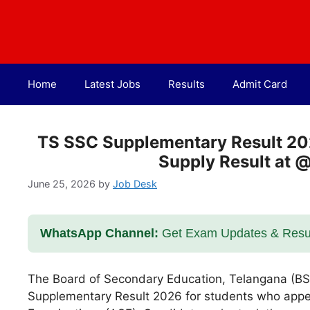
Skip
to
content
Home
Latest Jobs
Results
Admit Card
TS SSC Supplementary Result 20
Supply Result at 
June 25, 2026
by
Job Desk
WhatsApp Channel:
Get Exam Updates & Result
The Board of Secondary Education, Telangana (BSE
Supplementary Result 2026 for students who app