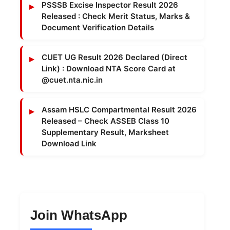
PSSSB Excise Inspector Result 2026
Released : Check Merit Status, Marks &
Document Verification Details
CUET UG Result 2026 Declared (Direct
Link) : Download NTA Score Card at
@cuet.nta.nic.in
Assam HSLC Compartmental Result 2026
Released – Check ASSEB Class 10
Supplementary Result, Marksheet
Download Link
Join WhatsApp