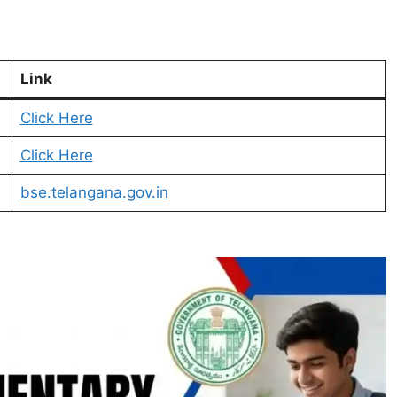
Link
Click Here
Click Here
bse.telangana.gov.in