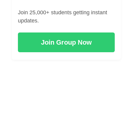
Join 25,000+ students getting instant
updates.
Join Group Now