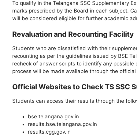
To qualify in the Telangana SSC Supplementary E
marks prescribed by the Board in each subject. Ca
will be considered eligible for further academic ad
Revaluation and Recounting Facility
Students who are dissatisfied with their suppleme
recounting as per the guidelines issued by BSE Te
recheck of answer scripts to identify any possible 
process will be made available through the official 
Official Websites to Check TS SSC 
Students can access their results through the follo
bse.telangana.gov.in
results.bse.telangana.gov.in
results.cgg.gov.in