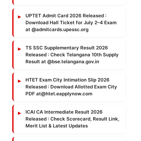
UPTET Admit Card 2026 Released :
Download Hall Ticket for July 2–4 Exam
at @admitcards.upessc.org
TS SSC Supplementary Result 2026
Released : Check Telangana 10th Supply
Result at @bse.telangana.gov.in
HTET Exam City Intimation Slip 2026
Released : Download Allotted Exam City
PDF at@htet.eapplynow.com
ICAI CA Intermediate Result 2026
Released : Check Scorecard, Result Link,
Merit List & Latest Updates