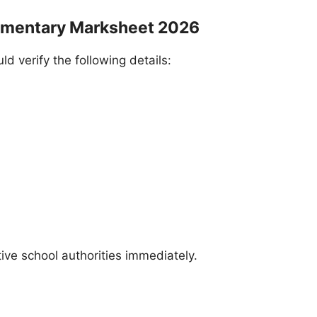
ementary Marksheet 2026
 verify the following details:
ive school authorities immediately.