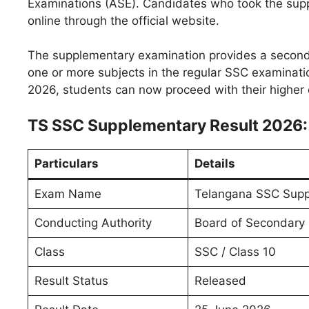
Examinations (ASE). Candidates who took the supp
online through the official website.
The supplementary examination provides a second 
one or more subjects in the regular SSC examinati
2026, students can now proceed with their higher
TS SSC Supplementary Result 2026:
Particulars
Details
Exam Name
Telangana SSC Supp
Conducting Authority
Board of Secondary 
Class
SSC / Class 10
Result Status
Released