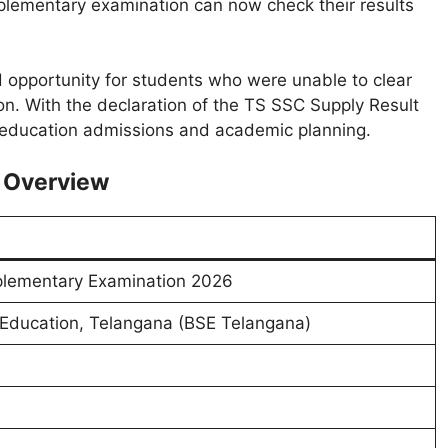
lementary examination can now check their results
opportunity for students who were unable to clear
on. With the declaration of the TS SSC Supply Result
 education admissions and academic planning.
 Overview
lementary Examination 2026
Education, Telangana (BSE Telangana)