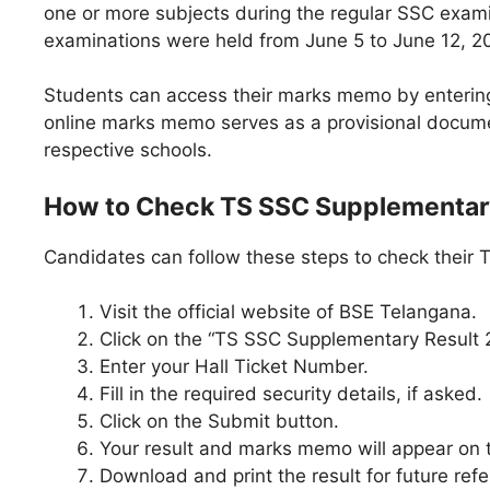
one or more subjects during the regular SSC exami
examinations were held from June 5 to June 12, 2
Students can access their marks memo by entering t
online marks memo serves as a provisional documen
respective schools.
How to Check TS SSC Supplementar
Candidates can follow these steps to check their
Visit the official website of BSE Telangana.
Click on the “TS SSC Supplementary Result 2
Enter your Hall Ticket Number.
Fill in the required security details, if asked.
Click on the Submit button.
Your result and marks memo will appear on 
Download and print the result for future ref