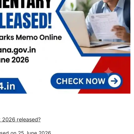
 2026 released?
sed on 25 June 2026.