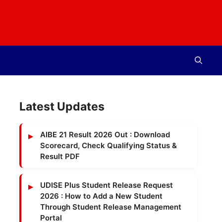
Latest Updates
AIBE 21 Result 2026 Out : Download
Scorecard, Check Qualifying Status &
Result PDF
UDISE Plus Student Release Request
2026 : How to Add a New Student
Through Student Release Management
Portal