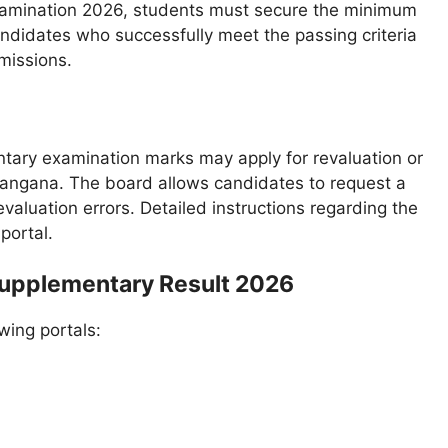
xamination 2026, students must secure the minimum
ndidates who successfully meet the passing criteria
missions.
ntary examination marks may apply for revaluation or
langana. The board allows candidates to request a
evaluation errors. Detailed instructions regarding the
portal.
Supplementary Result 2026
wing portals: