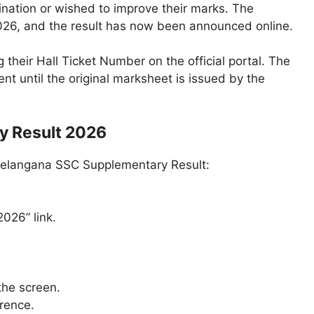
nation or wished to improve their marks. The
026, and the result has now been announced online.
heir Hall Ticket Number on the official portal. The
t until the original marksheet is issued by the
y Result 2026
 Telangana SSC Supplementary Result:
026” link.
the screen.
erence.