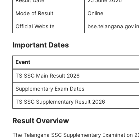
Result Date
25 June 2026
Mode of Result
Online
Official Website
bse.telangana.gov.i
Important Dates
Event
TS SSC Main Result 2026
Supplementary Exam Dates
TS SSC Supplementary Result 2026
Result Overview
The Telangana SSC Supplementary Examination 202