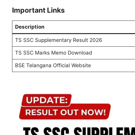
Important Links
Description
TS SSC Supplementary Result 2026
TS SSC Marks Memo Download
BSE Telangana Official Website