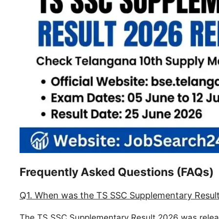
Frequently Asked Questions (FAQs)
Q1. When was the TS SSC Supplementary Result
The TS SSC Supplementary Result 2026 was relea