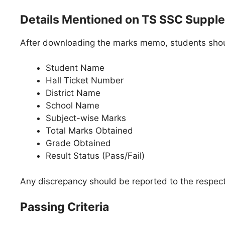
Details Mentioned on TS SSC Suppl
After downloading the marks memo, students should
Student Name
Hall Ticket Number
District Name
School Name
Subject-wise Marks
Total Marks Obtained
Grade Obtained
Result Status (Pass/Fail)
Any discrepancy should be reported to the respect
Passing Criteria