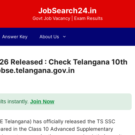
JobSearch24.in
Govt Job Vacancy | Exam Results
Answer Key
About Us
26 Released : Check Telangana 10th
@bse.telangana.gov.in
s instantly.
Join Now
 Telangana) has officially released the TS SSC
eared in the Class 10 Advanced Supplementary