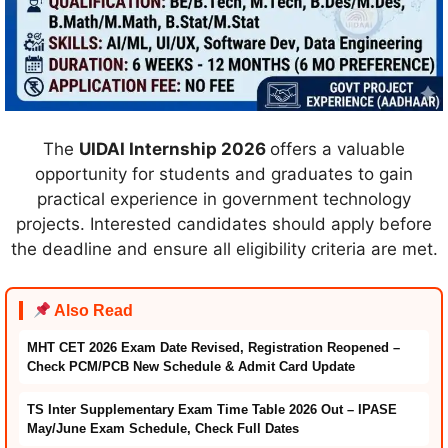
The
UIDAI Internship 2026
offers a valuable
opportunity for students and graduates to gain
practical experience in government technology
projects. Interested candidates should apply before
the deadline and ensure all eligibility criteria are met.
Also Read
MHT CET 2026 Exam Date Revised, Registration Reopened –
Check PCM/PCB New Schedule & Admit Card Update
TS Inter Supplementary Exam Time Table 2026 Out – IPASE
May/June Exam Schedule, Check Full Dates