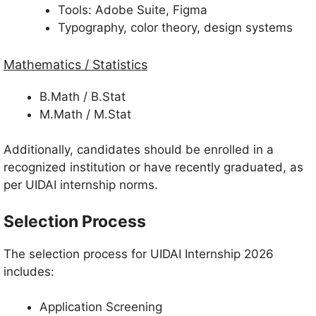
Tools: Adobe Suite, Figma
Typography, color theory, design systems
Mathematics / Statistics
B.Math / B.Stat
M.Math / M.Stat
Additionally, candidates should be enrolled in a
recognized institution or have recently graduated, as
per UIDAI internship norms.
Selection Process
The selection process for UIDAI Internship 2026
includes:
Application Screening