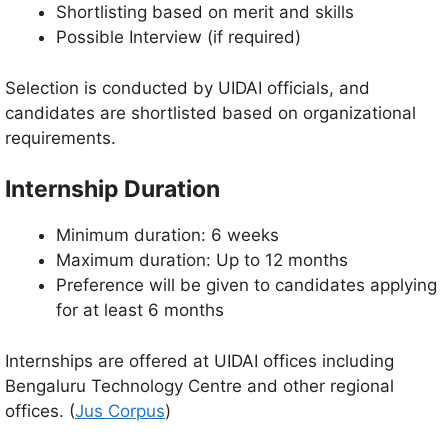
Shortlisting based on merit and skills
Possible Interview (if required)
Selection is conducted by UIDAI officials, and
candidates are shortlisted based on organizational
requirements.
Internship Duration
Minimum duration: 6 weeks
Maximum duration: Up to 12 months
Preference will be given to candidates applying
for at least 6 months
Internships are offered at UIDAI offices including
Bengaluru Technology Centre and other regional
offices. (
Jus Corpus
)