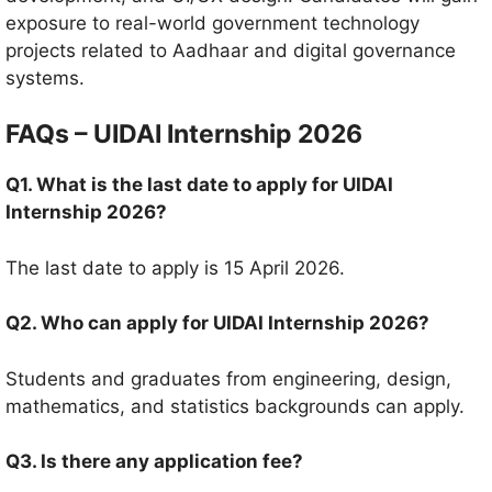
exposure to real-world government technology
projects related to Aadhaar and digital governance
systems.
FAQs – UIDAI Internship 2026
Q1. What is the last date to apply for UIDAI
Internship 2026?
The last date to apply is 15 April 2026.
Q2. Who can apply for UIDAI Internship 2026?
Students and graduates from engineering, design,
mathematics, and statistics backgrounds can apply.
Q3. Is there any application fee?