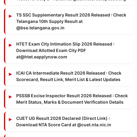
TS SSC Supplementary Result 2026 Released : Check
Telangana 10th Supply Result at
@bse.telangana.gov.in
HTET Exam City Intimation Slip 2026 Released :
Download Allotted Exam City PDF
at@htet.eapplynow.com
ICAI CA Intermediate Result 2026 Released : Check
Scorecard, Result Link, Merit List & Latest Updates
PSSSB Excise Inspector Result 2026 Released : Check
Merit Status, Marks & Document Verification Details
CUET UG Result 2026 Declared (Direct Link) :
Download NTA Score Card at @cuet.nta.nic.in