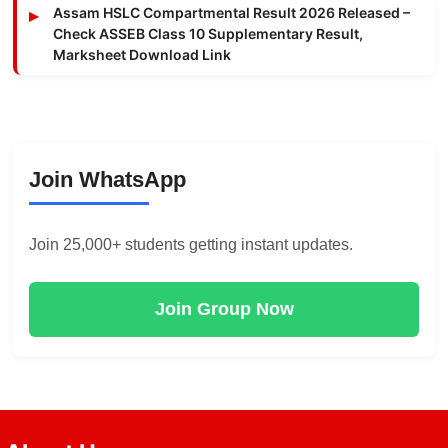
Assam HSLC Compartmental Result 2026 Released –
Check ASSEB Class 10 Supplementary Result,
Marksheet Download Link
Join WhatsApp
Join 25,000+ students getting instant updates.
Join Group Now