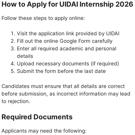
How to Apply for UIDAI Internship 2026
Follow these steps to apply online:
Visit the application link provided by UIDAI
Fill out the online Google Form carefully
Enter all required academic and personal
details
Upload necessary documents (if required)
Submit the form before the last date
Candidates must ensure that all details are correct
before submission, as incorrect information may lead
to rejection.
Required Documents
Applicants may need the following: