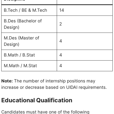
B.Tech / BE & M.Tech
14
B.Des (Bachelor of
2
Design)
M.Des (Master of
4
Design)
B.Math / B.Stat
4
M.Math / M.Stat
4
Note:
The number of internship positions may
increase or decrease based on UIDAI requirements.
Educational Qualification
Candidates must have one of the following