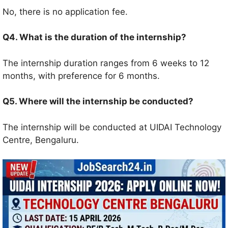
No, there is no application fee.
Q4. What is the duration of the internship?
The internship duration ranges from 6 weeks to 12
months, with preference for 6 months.
Q5. Where will the internship be conducted?
The internship will be conducted at UIDAI Technology
Centre, Bengaluru.