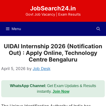
Skip
JobSearch24.in
to
content
Govt Job Vacancy | Exam Results
Menu
UIDAI Internship 2026 (Notification
Out) : Apply Online, Technology
Centre Bengaluru
April 5, 2026
by
Job Desk
WhatsApp Channel:
Get Exam Updates & Results
instantly.
Join Now