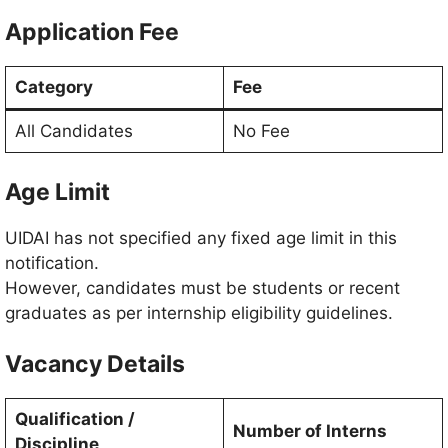
Application Fee
Category
Fee
All Candidates
No Fee
Age Limit
UIDAI has not specified any fixed age limit in this
notification.
However, candidates must be students or recent
graduates as per internship eligibility guidelines.
Vacancy Details
Qualification /
Number of Interns
Discipline