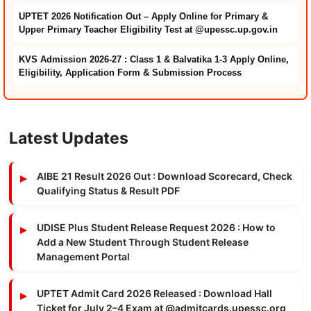
UPTET 2026 Notification Out – Apply Online for Primary &
Upper Primary Teacher Eligibility Test at @upessc.up.gov.in
KVS Admission 2026-27 : Class 1 & Balvatika 1-3 Apply Online,
Eligibility, Application Form & Submission Process
Latest Updates
AIBE 21 Result 2026 Out : Download Scorecard, Check
Qualifying Status & Result PDF
UDISE Plus Student Release Request 2026 : How to
Add a New Student Through Student Release
Management Portal
UPTET Admit Card 2026 Released : Download Hall
Ticket for July 2–4 Exam at @admitcards.upessc.org