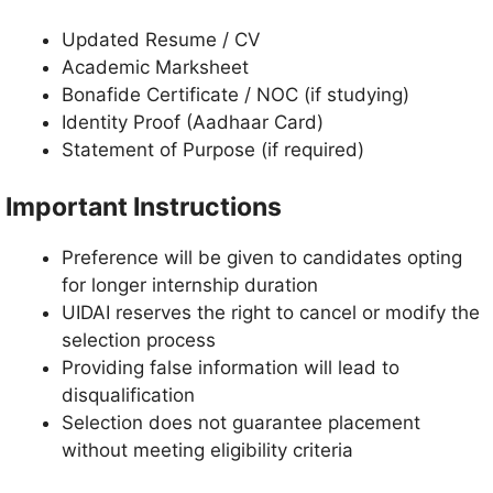
Updated Resume / CV
Academic Marksheet
Bonafide Certificate / NOC (if studying)
Identity Proof (Aadhaar Card)
Statement of Purpose (if required)
Important Instructions
Preference will be given to candidates opting
for longer internship duration
UIDAI reserves the right to cancel or modify the
selection process
Providing false information will lead to
disqualification
Selection does not guarantee placement
without meeting eligibility criteria