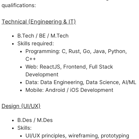
qualifications:
Technical (Engineering & IT)
B.Tech / BE / M.Tech
Skills required:
Programming: C, Rust, Go, Java, Python,
C++
Web: ReactJS, Frontend, Full Stack
Development
Data: Data Engineering, Data Science, AI/ML
Mobile: Android / iOS Development
Design (UI/UX)
B.Des / M.Des
Skills:
UI/UX principles, wireframing, prototyping