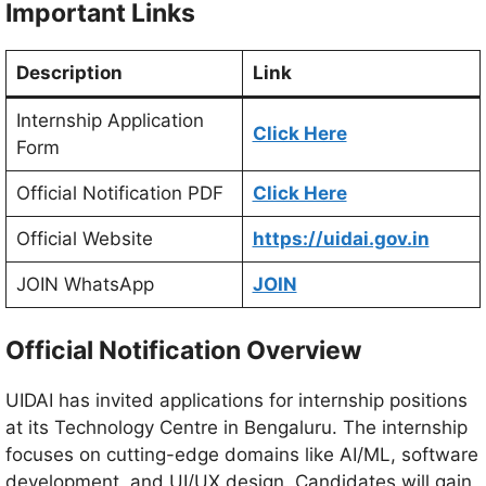
Important Links
Description
Link
Internship Application
Click Here
Form
Official Notification PDF
Click Here
Official Website
https://uidai.gov.in
JOIN WhatsApp
JOIN
Official Notification Overview
UIDAI has invited applications for internship positions
at its Technology Centre in Bengaluru. The internship
focuses on cutting-edge domains like AI/ML, software
development, and UI/UX design. Candidates will gain