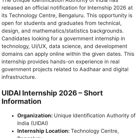
The Unique Identification Authority of India has
released an official notification for Internship 2026 at
its Technology Centre, Bengaluru. This opportunity is
open for students and graduates from technical,
design, and mathematics/statistics backgrounds.
Candidates looking for a government internship in
technology, UI/UX, data science, and development
domains can apply online within the given dates. This
internship provides hands-on experience in real
government projects related to Aadhaar and digital
infrastructure.
UIDAI Internship 2026 – Short
Information
Organization:
Unique Identification Authority of
India (UIDAI)
Internship Location:
Technology Centre,