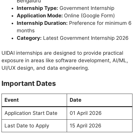
Bengaluru
Internship Type:
Government Internship
Application Mode:
Online (Google Form)
Internship Duration:
Preference for minimum 6
months
Category:
Latest Government Internship 2026
UIDAI internships are designed to provide practical
exposure in areas like software development, AI/ML,
UI/UX design, and data engineering.
Important Dates
Event
Date
Application Start Date
01 April 2026
Last Date to Apply
15 April 2026