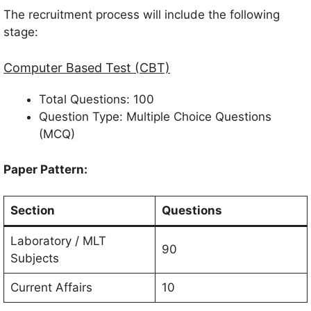
The recruitment process will include the following
stage:
Computer Based Test (CBT)
Total Questions: 100
Question Type: Multiple Choice Questions
(MCQ)
Paper Pattern:
Section
Questions
Laboratory / MLT
90
Subjects
Current Affairs
10