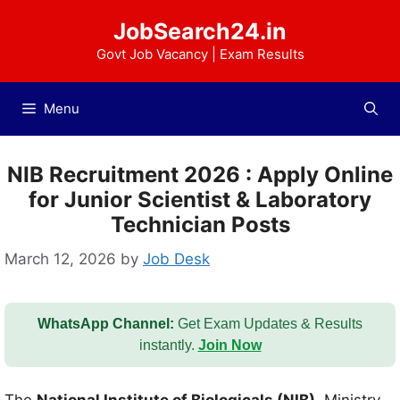
Skip
JobSearch24.in
to
content
Govt Job Vacancy | Exam Results
Menu
NIB Recruitment 2026 : Apply Online
for Junior Scientist & Laboratory
Technician Posts
March 12, 2026
by
Job Desk
WhatsApp Channel:
Get Exam Updates & Results
instantly.
Join Now