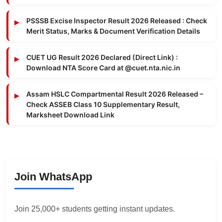
PSSSB Excise Inspector Result 2026 Released : Check
Merit Status, Marks & Document Verification Details
CUET UG Result 2026 Declared (Direct Link) :
Download NTA Score Card at @cuet.nta.nic.in
Assam HSLC Compartmental Result 2026 Released –
Check ASSEB Class 10 Supplementary Result,
Marksheet Download Link
Join WhatsApp
Join 25,000+ students getting instant updates.