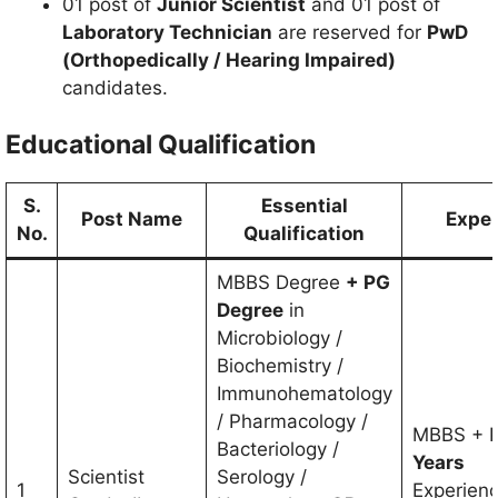
01 post of
Junior Scientist
and 01 post of
Laboratory Technician
are reserved for
PwD
(Orthopedically / Hearing Impaired)
candidates.
Educational Qualification
S.
Essential
Post Name
Exper
No.
Qualification
MBBS Degree
+ PG
Degree
in
Microbiology /
Biochemistry /
Immunohematology
/ Pharmacology /
MBBS + 
Bacteriology /
Years
Scientist
Serology /
1
Experienc