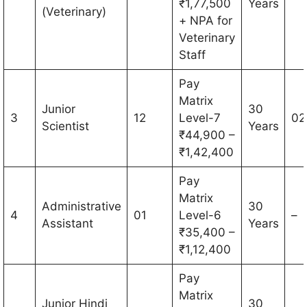
₹1,77,500
Years
(Veterinary)
+ NPA for
Veterinary
Staff
Pay
Matrix
Junior
30
3
12
Level-7
02
Scientist
Years
₹44,900 –
₹1,42,400
Pay
Matrix
Administrative
30
4
01
Level-6
–
Assistant
Years
₹35,400 –
₹1,12,400
Pay
Matrix
Junior Hindi
30