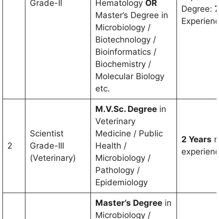
Grade-II
Hematology
OR
Degree:
7
Master’s Degree in
Experien
Microbiology /
Biotechnology /
Bioinformatics /
Biochemistry /
Molecular Biology
etc.
M.V.Sc. Degree
in
Veterinary
Scientist
Medicine / Public
2 Years
r
2
Grade-III
Health /
experien
(Veterinary)
Microbiology /
Pathology /
Epidemiology
Master’s Degree
in
Microbiology /