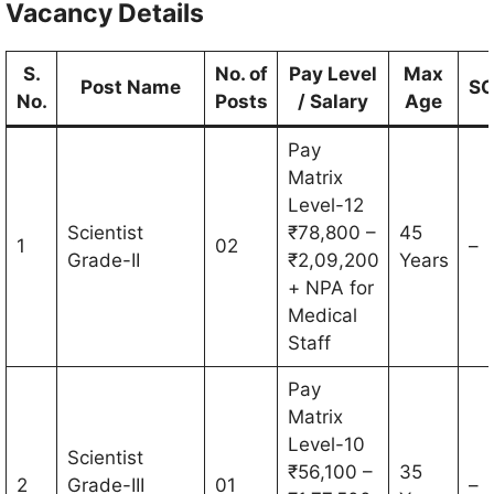
Vacancy Details
S.
No. of
Pay Level
Max
Post Name
S
No.
Posts
/ Salary
Age
Pay
Matrix
Level-12
Scientist
₹78,800 –
45
1
02
–
Grade-II
₹2,09,200
Years
+ NPA for
Medical
Staff
Pay
Matrix
Level-10
Scientist
₹56,100 –
35
2
Grade-III
01
–