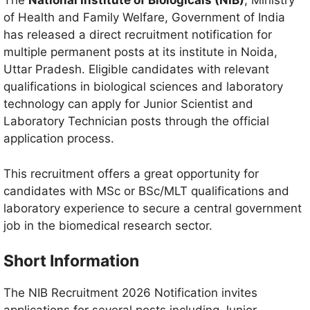
The
National Institute of Biologicals (NIB)
, Ministry
of Health and Family Welfare, Government of India
has released a direct recruitment notification for
multiple permanent posts at its institute in Noida,
Uttar Pradesh. Eligible candidates with relevant
qualifications in biological sciences and laboratory
technology can apply for Junior Scientist and
Laboratory Technician posts through the official
application process.
This recruitment offers a great opportunity for
candidates with MSc or BSc/MLT qualifications and
laboratory experience to secure a central government
job in the biomedical research sector.
Short Information
The NIB Recruitment 2026 Notification invites