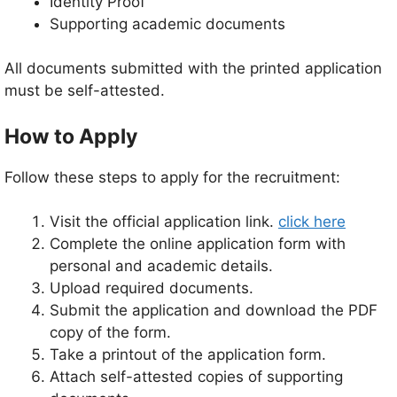
Identity Proof
Supporting academic documents
All documents submitted with the printed application
must be self-attested.
How to Apply
Follow these steps to apply for the recruitment:
Visit the official application link.
click here
Complete the online application form with
personal and academic details.
Upload required documents.
Submit the application and download the PDF
copy of the form.
Take a printout of the application form.
Attach self-attested copies of supporting