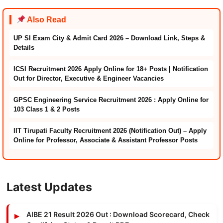
Also Read
UP SI Exam City & Admit Card 2026 – Download Link, Steps &
Details
ICSI Recruitment 2026 Apply Online for 18+ Posts | Notification
Out for Director, Executive & Engineer Vacancies
GPSC Engineering Service Recruitment 2026 : Apply Online for
103 Class 1 & 2 Posts
IIT Tirupati Faculty Recruitment 2026 (Notification Out) – Apply
Online for Professor, Associate & Assistant Professor Posts
Latest Updates
AIBE 21 Result 2026 Out : Download Scorecard, Check