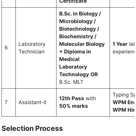
Certificate
B.Sc. in Biology /
Microbiology /
Biotechnology /
Biochemistry /
Laboratory
Molecular Biology
1 Year
la
6
Technician
+ Diploma in
experien
Medical
Laboratory
Technology
OR
B.Sc. MLT
Typing S
12th Pass
with
7
Assistant-II
WPM Engl
50% marks
WPM Hin
Selection Process