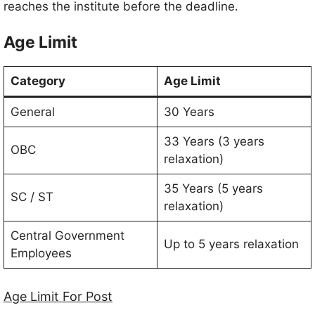
reaches the institute before the deadline.
Age Limit
Category
Age Limit
General
30 Years
33 Years (3 years
OBC
relaxation)
35 Years (5 years
SC / ST
relaxation)
Central Government
Up to 5 years relaxation
Employees
Age Limit For Post