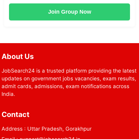
Join Group Now
About Us
JobSearch24 is a trusted platform providing the latest
updates on government jobs vacancies, exam results,
admit cards, admissions, exam notifications across
India.
Contact
Address : Uttar Pradesh, Gorakhpur