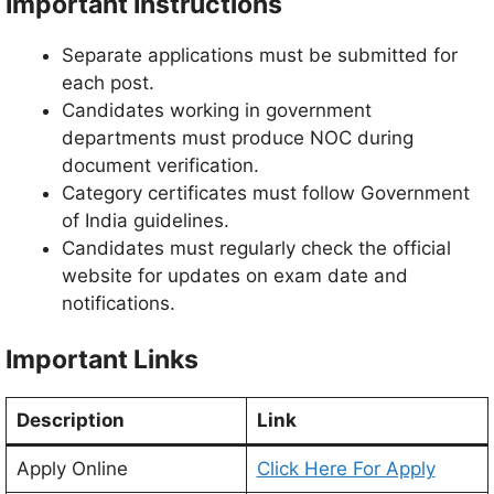
Important Instructions
Separate applications must be submitted for
each post.
Candidates working in government
departments must produce NOC during
document verification.
Category certificates must follow Government
of India guidelines.
Candidates must regularly check the official
website for updates on exam date and
notifications.
Important Links
Description
Link
Apply Online
Click Here For Apply