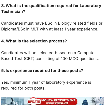
3. What is the qualification required for Laboratory
Technician?
Candidates must have BSc in Biology related fields or
Diploma/BSc in MLT with at least 1 year experience.
4. What is the selection process?
Candidates will be selected based on a Computer
Based Test (CBT) consisting of 100 MCQ questions.
5. Is experience required for these posts?
Yes, minimum 1 year of laboratory experience is
required for both posts.