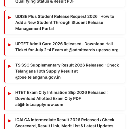
Qualifying Status & Result PDF
UDISE Plus Student Release Request 2026 : How to
Add a New Student Through Student Release
Management Portal
UPTET Admit Card 2026 Released : Download Hall
Ticket for July 2–4 Exam at @admitcards.upessc.org
TS SSC Supplementary Result 2026 Released : Check
Telangana 10th Supply Result at
@bse.telangana.gov.in
HTET Exam City Intimation Slip 2026 Released :
Download Allotted Exam City PDF
at@htet.eapplynow.com
ICAI CA Intermediate Result 2026 Released : Check
Scorecard, Result Link, Merit List & Latest Updates