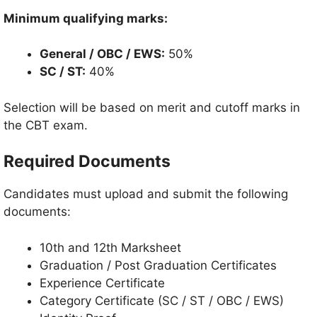
Minimum qualifying marks:
General / OBC / EWS:
50%
SC / ST:
40%
Selection will be based on merit and cutoff marks in
the CBT exam.
Required Documents
Candidates must upload and submit the following
documents:
10th and 12th Marksheet
Graduation / Post Graduation Certificates
Experience Certificate
Category Certificate (SC / ST / OBC / EWS)