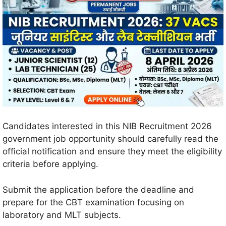
Candidates interested in this NIB Recruitment 2026
government job opportunity should carefully read the
official notification and ensure they meet the eligibility
criteria before applying.
Submit the application before the deadline and
prepare for the CBT examination focusing on
laboratory and MLT subjects.