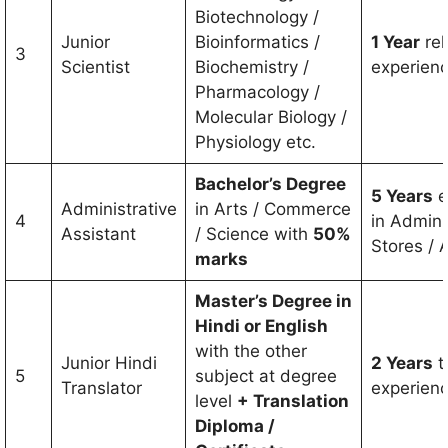
Biotechnology /
Junior
Bioinformatics /
1 Year
rel
3
Scientist
Biochemistry /
experien
Pharmacology /
Molecular Biology /
Physiology etc.
Bachelor’s Degree
5 Years
e
Administrative
in Arts / Commerce
4
in Adminis
Assistant
/ Science with
50%
Stores / 
marks
Master’s Degree in
Hindi or English
with the other
Junior Hindi
2 Years
t
5
subject at degree
Translator
experien
level
+ Translation
Diploma /