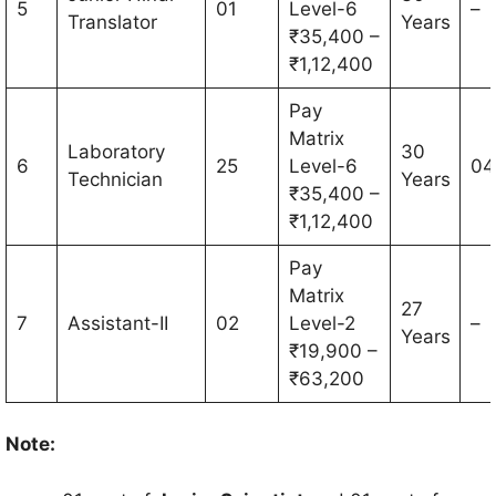
5
01
Level-6
–
Translator
Years
₹35,400 –
₹1,12,400
Pay
Matrix
Laboratory
30
6
25
Level-6
04
Technician
Years
₹35,400 –
₹1,12,400
Pay
Matrix
27
7
Assistant-II
02
Level-2
–
Years
₹19,900 –
₹63,200
Note: