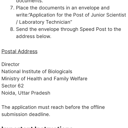
documents.
Place the documents in an envelope and
write:“Application for the Post of Junior Scientist
/ Laboratory Technician”
Send the envelope through Speed Post to the
address below.
Postal Address
Director
National Institute of Biologicals
Ministry of Health and Family Welfare
Sector 62
Noida, Uttar Pradesh
The application must reach before the offline
submission deadline.