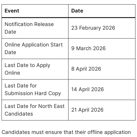
Event
Date
Notification Release
23 February 2026
Date
Online Application Start
9 March 2026
Date
Last Date to Apply
8 April 2026
Online
Last Date for
14 April 2026
Submission Hard Copy
Last Date for North East
21 April 2026
Candidates
Candidates must ensure that their offline application