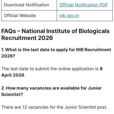
Download Notification
Official Notification PDF
Official Website
nib.gov.in
FAQs –
National Institute of Biologicals
Recruitment 2026
1. What is the last date to apply for NIB Recruitment
2026?
The last date to submit the online application is
8
April 2026
.
2. How many vacancies are available for Junior
Scientist?
There are 12 vacancies for the Junior Scientist post.