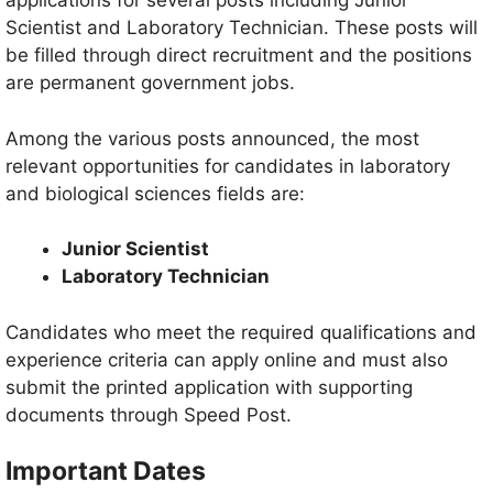
applications for several posts including Junior
Scientist and Laboratory Technician. These posts will
be filled through direct recruitment and the positions
are permanent government jobs.
Among the various posts announced, the most
relevant opportunities for candidates in laboratory
and biological sciences fields are:
Junior Scientist
Laboratory Technician
Candidates who meet the required qualifications and
experience criteria can apply online and must also
submit the printed application with supporting
documents through Speed Post.
Important Dates