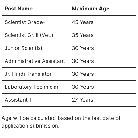
Post Name
Maximum Age
Scientist Grade-II
45 Years
Scientist Gr.III (Vet.)
35 Years
Junior Scientist
30 Years
Administrative Assistant
30 Years
Jr. Hindi Translator
30 Years
Laboratory Technician
30 Years
Assistant-II
27 Years
Age will be calculated based on the last date of
application submission.