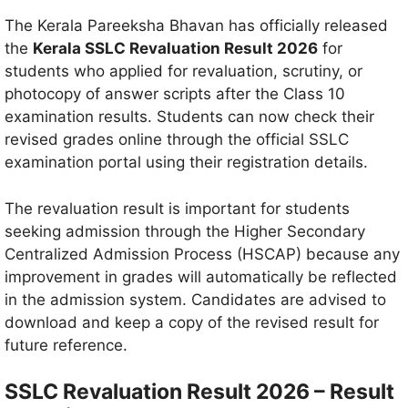
The Kerala Pareeksha Bhavan has officially released
the
Kerala SSLC Revaluation Result 2026
for
students who applied for revaluation, scrutiny, or
photocopy of answer scripts after the Class 10
examination results. Students can now check their
revised grades online through the official SSLC
examination portal using their registration details.
The revaluation result is important for students
seeking admission through the Higher Secondary
Centralized Admission Process (HSCAP) because any
improvement in grades will automatically be reflected
in the admission system. Candidates are advised to
download and keep a copy of the revised result for
future reference.
SSLC Revaluation Result 2026 – Result