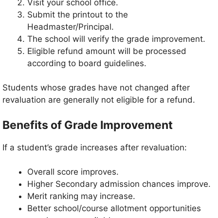
Visit your school office.
Submit the printout to the
Headmaster/Principal.
The school will verify the grade improvement.
Eligible refund amount will be processed
according to board guidelines.
Students whose grades have not changed after
revaluation are generally not eligible for a refund.
Benefits of Grade Improvement
If a student’s grade increases after revaluation:
Overall score improves.
Higher Secondary admission chances improve.
Merit ranking may increase.
Better school/course allotment opportunities