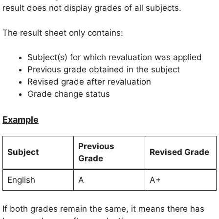
result does not display grades of all subjects.
The result sheet only contains:
Subject(s) for which revaluation was applied
Previous grade obtained in the subject
Revised grade after revaluation
Grade change status
Example
Previous
Subject
Revised Grade
Grade
English
A
A+
If both grades remain the same, it means there has