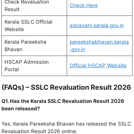
Check Revaluation
Check Here
Result
Kerala SSLC Official
sslcexam.kerala.gov.in
Website
Kerala Pareeksha
pareekshabhavan.kerala
Bhavan
.gov.in
HSCAP Admission
Official HSCAP Website
Portal
(FAQs) – SSLC Revaluation Result 2026
Q1. Has the Kerala SSLC Revaluation Result 2026
been released?
Yes. Kerala Pareeksha Bhavan has released the SSLC
Revaluation Result 2026 online.