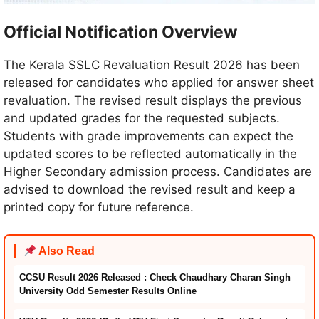
Official Notification Overview
The Kerala SSLC Revaluation Result 2026 has been
released for candidates who applied for answer sheet
revaluation. The revised result displays the previous
and updated grades for the requested subjects.
Students with grade improvements can expect the
updated scores to be reflected automatically in the
Higher Secondary admission process. Candidates are
advised to download the revised result and keep a
printed copy for future reference.
Also Read
CCSU Result 2026 Released : Check Chaudhary Charan Singh
University Odd Semester Results Online