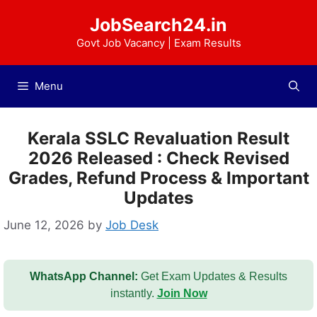
Skip
JobSearch24.in
to
content
Govt Job Vacancy | Exam Results
Menu
Kerala SSLC Revaluation Result
2026 Released : Check Revised
Grades, Refund Process & Important
Updates
June 12, 2026
by
Job Desk
WhatsApp Channel:
Get Exam Updates & Results
instantly.
Join Now