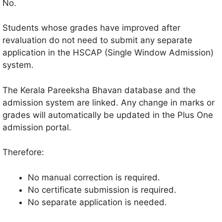
No.
Students whose grades have improved after
revaluation do not need to submit any separate
application in the HSCAP (Single Window Admission)
system.
The Kerala Pareeksha Bhavan database and the
admission system are linked. Any change in marks or
grades will automatically be updated in the Plus One
admission portal.
Therefore:
No manual correction is required.
No certificate submission is required.
No separate application is needed.