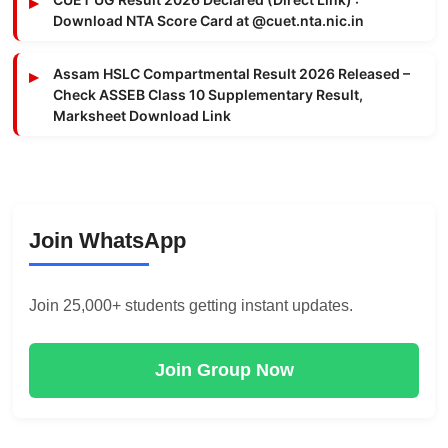
Download NTA Score Card at @cuet.nta.nic.in
Assam HSLC Compartmental Result 2026 Released –
Check ASSEB Class 10 Supplementary Result,
Marksheet Download Link
Join WhatsApp
Join 25,000+ students getting instant updates.
Join Group Now