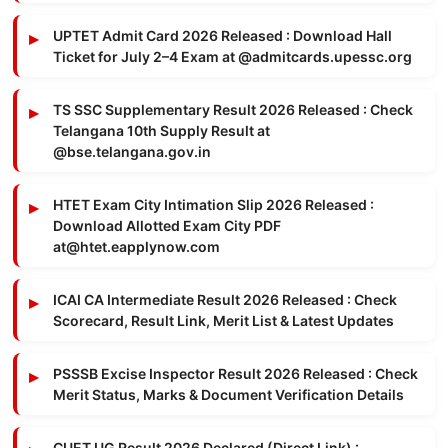
UPTET Admit Card 2026 Released : Download Hall
Ticket for July 2–4 Exam at @admitcards.upessc.org
TS SSC Supplementary Result 2026 Released : Check
Telangana 10th Supply Result at
@bse.telangana.gov.in
HTET Exam City Intimation Slip 2026 Released :
Download Allotted Exam City PDF
at@htet.eapplynow.com
ICAI CA Intermediate Result 2026 Released : Check
Scorecard, Result Link, Merit List & Latest Updates
PSSSB Excise Inspector Result 2026 Released : Check
Merit Status, Marks & Document Verification Details
CUET UG Result 2026 Declared (Direct Link) :