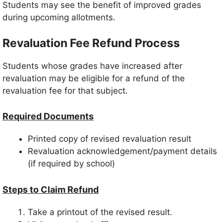
Students may see the benefit of improved grades
during upcoming allotments.
Revaluation Fee Refund Process
Students whose grades have increased after
revaluation may be eligible for a refund of the
revaluation fee for that subject.
Required Documents
Printed copy of revised revaluation result
Revaluation acknowledgement/payment details
(if required by school)
Steps to Claim Refund
Take a printout of the revised result.