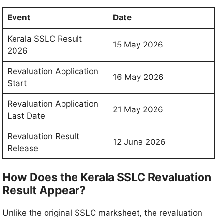
Event
Date
Kerala SSLC Result
15 May 2026
2026
Revaluation Application
16 May 2026
Start
Revaluation Application
21 May 2026
Last Date
Revaluation Result
12 June 2026
Release
How Does the Kerala SSLC Revaluation
Result Appear?
Unlike the original SSLC marksheet, the revaluation