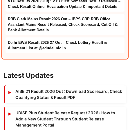
VTU Results 2026 (Out) : VTU First Semester Result Released –
Check Result Online, Revaluation Update & Important Details
RRB Clerk Mains Result 2026 Out – IBPS CRP RRB Office
Assistant Mains Result Released, Check Scorecard, Cut Off &
Bank Allotment Details
Delhi EWS Result 2026-27 Out – Check Lottery Result &
Allotment List at @edudel.nic.in
Latest Updates
AIBE 21 Result 2026 Out : Download Scorecard, Check
Qualifying Status & Result PDF
UDISE Plus Student Release Request 2026 : How to
Add a New Student Through Student Release
Management Portal