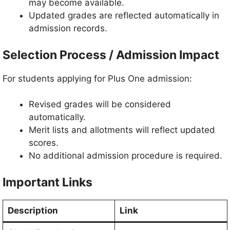
may become available.
Updated grades are reflected automatically in
admission records.
Selection Process / Admission Impact
For students applying for Plus One admission:
Revised grades will be considered
automatically.
Merit lists and allotments will reflect updated
scores.
No additional admission procedure is required.
Important Links
Description
Link