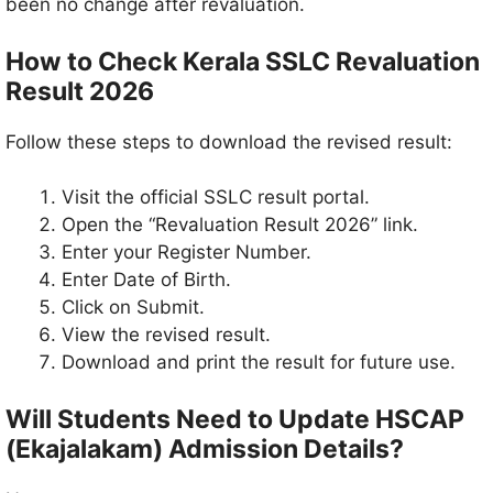
been no change after revaluation.
How to Check Kerala SSLC Revaluation
Result 2026
Follow these steps to download the revised result:
Visit the official SSLC result portal.
Open the “Revaluation Result 2026” link.
Enter your Register Number.
Enter Date of Birth.
Click on Submit.
View the revised result.
Download and print the result for future use.
Will Students Need to Update HSCAP
(Ekajalakam) Admission Details?