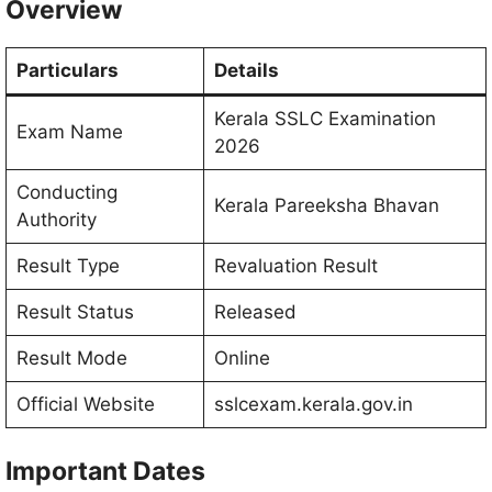
Overview
Particulars
Details
Kerala SSLC Examination
Exam Name
2026
Conducting
Kerala Pareeksha Bhavan
Authority
Result Type
Revaluation Result
Result Status
Released
Result Mode
Online
Official Website
sslcexam.kerala.gov.in
Important Dates