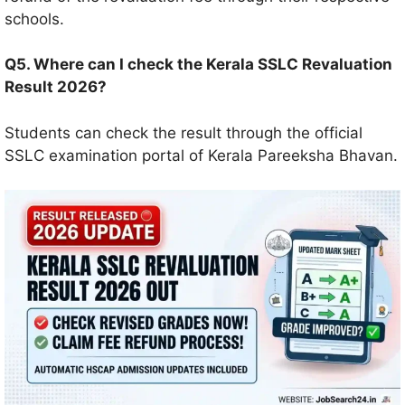
schools.
Q5. Where can I check the Kerala SSLC Revaluation
Result 2026?
Students can check the result through the official
SSLC examination portal of Kerala Pareeksha Bhavan.