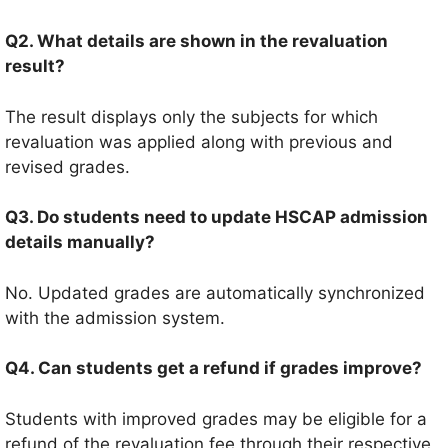
Q2. What details are shown in the revaluation
result?
The result displays only the subjects for which
revaluation was applied along with previous and
revised grades.
Q3. Do students need to update HSCAP admission
details manually?
No. Updated grades are automatically synchronized
with the admission system.
Q4. Can students get a refund if grades improve?
Students with improved grades may be eligible for a
refund of the revaluation fee through their respective