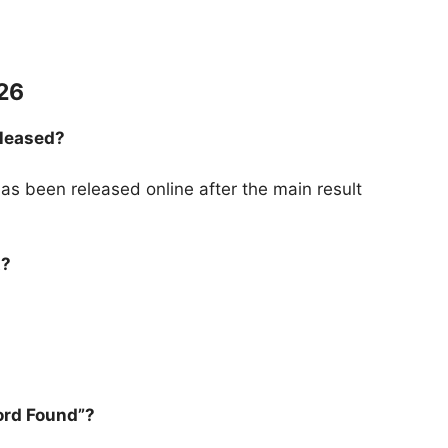
26
eleased?
s been released online after the main result
t?
ord Found”?