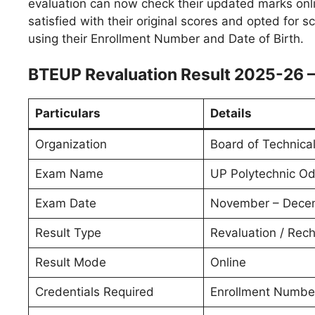
evaluation can now check their updated marks onli
satisfied with their original scores and opted for s
using their Enrollment Number and Date of Birth.
BTEUP Revaluation Result 2025-26 
Particulars
Details
Organization
Board of Technica
Exam Name
UP Polytechnic O
Exam Date
November – Dece
Result Type
Revaluation / Rech
Result Mode
Online
Credentials Required
Enrollment Number