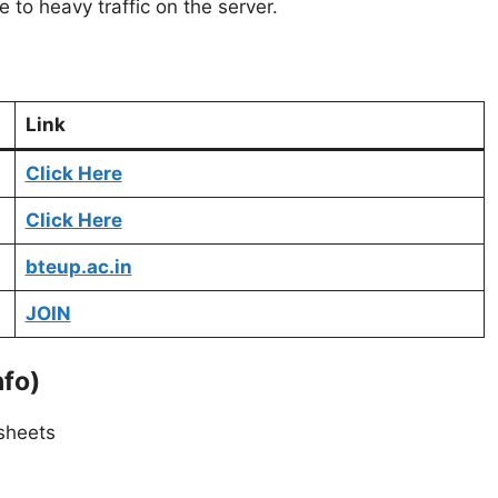
to heavy traffic on the server.
Link
Click Here
Click Here
bteup.ac.in
JOIN
nfo)
sheets