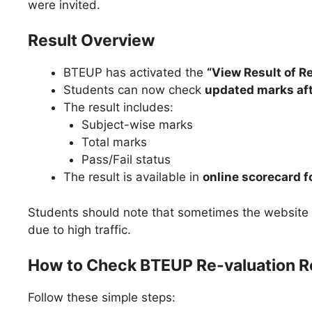
were invited.
Result Overview
BTEUP has activated the
“View Result of 
Students can now check
updated marks af
The result includes:
Subject-wise marks
Total marks
Pass/Fail status
The result is available in
online scorecard 
Students should note that sometimes the websit
due to high traffic.
How to Check BTEUP Re-valuation R
Follow these simple steps: