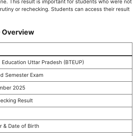
ne. This result is important for students who were not
crutiny or rechecking. Students can access their result
– Overview
l Education Uttar Pradesh (BTEUP)
dd Semester Exam
mber 2025
ecking Result
 & Date of Birth