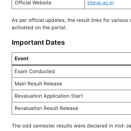
Official Website
bteup.ac.in
As per official updates, the result links for variou
activated on the portal.
Important Dates
Event
Exam Conducted
Main Result Release
Revaluation Application Start
Revaluation Result Release
The odd semester results were declared in mid-Jan