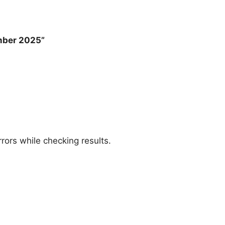
mber 2025”
rors while checking results.