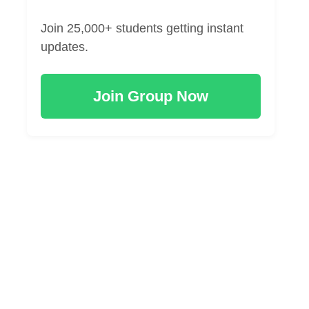
Join 25,000+ students getting instant
updates.
Join Group Now