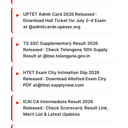
UPTET Admit Card 2026 Released :
Download Hall Ticket for July 2–4 Exam
at @admitcards.upessc.org
TS SSC Supplementary Result 2026
Released : Check Telangana 10th Supply
Result at @bse.telangana.gov.in
HTET Exam City Intimation Slip 2026
Released : Download Allotted Exam City
PDF at@htet.eapplynow.com
ICAI CA Intermediate Result 2026
Released : Check Scorecard, Result Link,
Merit List & Latest Updates