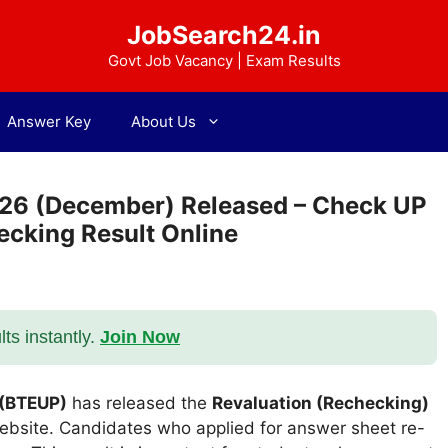
JobSearch24.in
Govt Job Vacancy | Exam Results
Answer Key
About Us
-26 (December) Released – Check UP
ecking Result Online
s instantly.
Join Now
 (BTEUP)
has released the
Revaluation (Rechecking)
 website. Candidates who applied for answer sheet re-