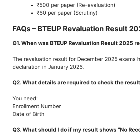
₹500 per paper (Re-evaluation)
₹60 per paper (Scrutiny)
FAQs – BTEUP Revaluation Result 20
Q1. When was BTEUP Revaluation Result 2025 r
The revaluation result for December 2025 exams ha
declaration in January 2026.
Q2. What details are required to check the resul
You need:
Enrollment Number
Date of Birth
Q3. What should I do if my result shows “No Rec