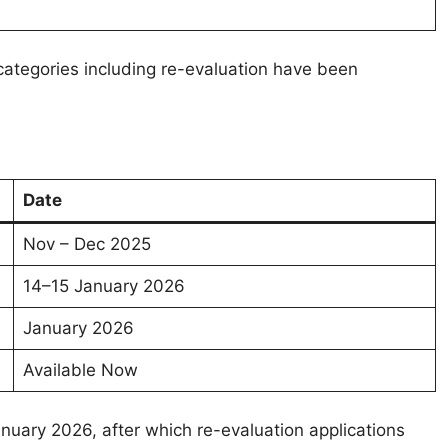
s categories including re-evaluation have been
Date
Nov – Dec 2025
14–15 January 2026
January 2026
Available Now
uary 2026, after which re-evaluation applications