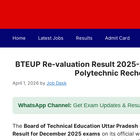
Skip
to
content
Home
Latest Jobs
Results
Admit Card
BTEUP Re-valuation Result 2025
Polytechnic Rech
April 1, 2026
by
Job Desk
WhatsApp Channel:
Get Exam Updates & Result
The
Board of Technical Education Uttar Pradesh
Result for December 2025 exams
on its official