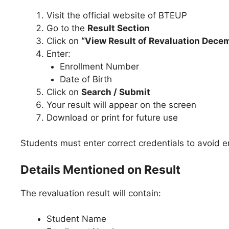
Visit the official website of BTEUP
Go to the
Result Section
Click on
“View Result of Revaluation Dece
Enter:
Enrollment Number
Date of Birth
Click on
Search / Submit
Your result will appear on the screen
Download or print for future use
Students must enter correct credentials to avoid er
Details Mentioned on Result
The revaluation result will contain:
Student Name