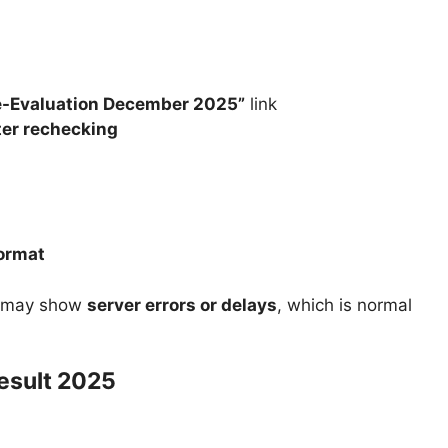
Re-Evaluation December 2025”
link
ter rechecking
format
e may show
server errors or delays
, which is normal
esult 2025