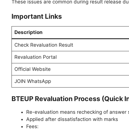
These issues are common during result release due 
Important Links
Description
Check Revaluation Result
Revaluation Portal
Official Website
JOIN WhatsApp
BTEUP Revaluation Process (Quick I
Re-evaluation means rechecking of answer 
Applied after dissatisfaction with marks
Fees: