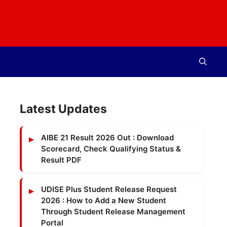
Latest Updates
AIBE 21 Result 2026 Out : Download
Scorecard, Check Qualifying Status &
Result PDF
UDISE Plus Student Release Request
2026 : How to Add a New Student
Through Student Release Management
Portal