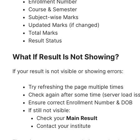
Enrollment Number
Course & Semester
Subject-wise Marks
Updated Marks (if changed)
Total Marks
Result Status
What If Result Is Not Showing?
If your result is not visible or showing errors:
Try refreshing the page multiple times
Check again after some time (server load is
Ensure correct Enrollment Number & DOB
If still not visible:
Check your
Main Result
Contact your institute