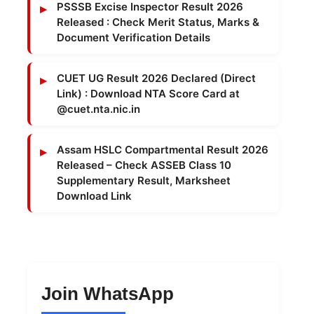
PSSSB Excise Inspector Result 2026
Released : Check Merit Status, Marks &
Document Verification Details
CUET UG Result 2026 Declared (Direct
Link) : Download NTA Score Card at
@cuet.nta.nic.in
Assam HSLC Compartmental Result 2026
Released – Check ASSEB Class 10
Supplementary Result, Marksheet
Download Link
Join WhatsApp