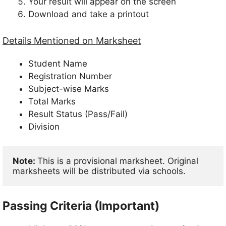
Your result will appear on the screen
Download and take a printout
Details Mentioned on Marksheet
Student Name
Registration Number
Subject-wise Marks
Total Marks
Result Status (Pass/Fail)
Division
Note: 
This is a provisional marksheet. Original 
marksheets will be distributed via schools.
Passing Criteria (Important)