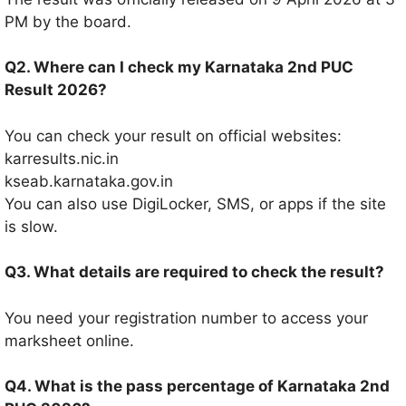
PM by the board.
Q2. Where can I check my Karnataka 2nd PUC
Result 2026?
You can check your result on official websites:
karresults.nic.in
kseab.karnataka.gov.in
You can also use DigiLocker, SMS, or apps if the site
is slow.
Q3. What details are required to check the result?
You need your registration number to access your
marksheet online.
Q4. What is the pass percentage of Karnataka 2nd