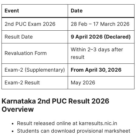
Event
Date
2nd PUC Exam 2026
28 Feb – 17 March 2026
Result Date
9 April 2026 (Declared)
Within 2–3 days after
Revaluation Form
result
Exam-2 (Supplementary)
From April 30, 2026
Exam-2 Result
May 2026
Karnataka 2nd PUC Result 2026
Overview
Result released online at karresults.nic.in
Students can download provisional marksheet