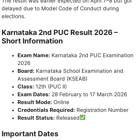
The result was earlier expected on April 7–8 but got
delayed due to Model Code of Conduct during
elections.
Karnataka 2nd PUC Result 2026 –
Short Information
Exam Name:
Karnataka 2nd PUC Examination
2026
Board:
Karnataka School Examination and
Assessment Board (KSEAB)
Class:
12th (PUC II)
Exam Dates:
28 February to 17 March 2026
Result Mode:
Online
Credentials Required:
Registration Number
Result Status:
Released
Important Dates