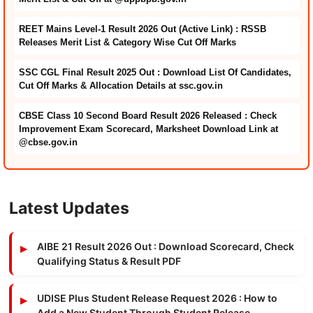
REET Mains Level-1 Result 2026 Out (Active Link) : RSSB
Releases Merit List & Category Wise Cut Off Marks
SSC CGL Final Result 2025 Out : Download List Of Candidates,
Cut Off Marks & Allocation Details at ssc.gov.in
CBSE Class 10 Second Board Result 2026 Released : Check
Improvement Exam Scorecard, Marksheet Download Link at
@cbse.gov.in
Latest Updates
AIBE 21 Result 2026 Out : Download Scorecard, Check
Qualifying Status & Result PDF
UDISE Plus Student Release Request 2026 : How to
Add a New Student Through Student Release