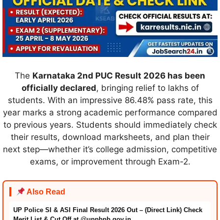
The
Karnataka 2nd PUC Result 2026 has been
officially declared
, bringing relief to lakhs of
students. With an impressive 86.48% pass rate, this
year marks a strong academic performance compared
to previous years. Students should immediately check
their results, download marksheets, and plan their
next step—whether it’s college admission, competitive
exams, or improvement through Exam-2.
Also Read
UP Police SI & ASI Final Result 2026 Out – (Direct Link) Check
Merit List & Cut Off at @uppbpb.gov.in