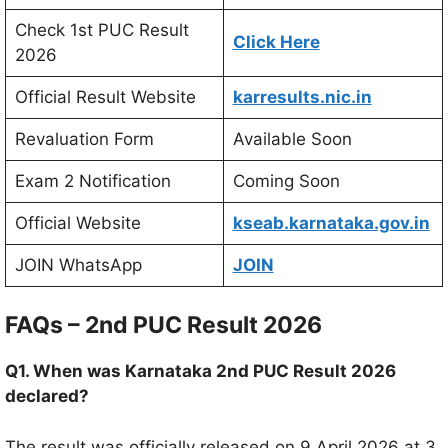
Check 1st PUC Result
Click Here
2026
Official Result Website
karresults.nic.in
Revaluation Form
Available Soon
Exam 2 Notification
Coming Soon
Official Website
kseab.karnataka.gov.in
JOIN WhatsApp
JOIN
FAQs – 2nd PUC Result 2026
Q1. When was Karnataka 2nd PUC Result 2026
declared?
The result was officially released on 9 April 2026 at 3