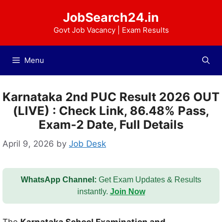
Skip
JobSearch24.in
to
content
Govt Job Vacancy | Exam Results
Menu
Karnataka 2nd PUC Result 2026 OUT
(LIVE) : Check Link, 86.48% Pass,
Exam-2 Date, Full Details
April 9, 2026
by
Job Desk
WhatsApp Channel:
Get Exam Updates & Results
instantly.
Join Now