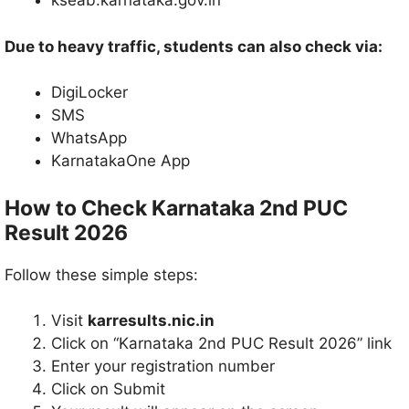
kseab.karnataka.gov.in
Due to heavy traffic, students can also check via:
DigiLocker
SMS
WhatsApp
KarnatakaOne App
How to Check Karnataka 2nd PUC
Result 2026
Follow these simple steps:
Visit
karresults.nic.in
Click on “Karnataka 2nd PUC Result 2026” link
Enter your registration number
Click on Submit