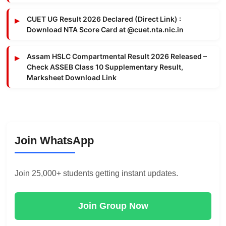
CUET UG Result 2026 Declared (Direct Link) :
Download NTA Score Card at @cuet.nta.nic.in
Assam HSLC Compartmental Result 2026 Released –
Check ASSEB Class 10 Supplementary Result,
Marksheet Download Link
Join WhatsApp
Join 25,000+ students getting instant updates.
Join Group Now