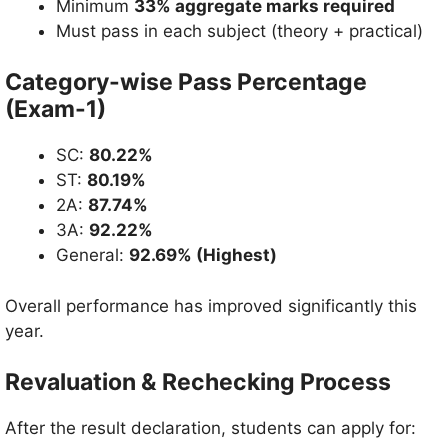
Minimum
33% aggregate marks required
Must pass in each subject (theory + practical)
Category-wise Pass Percentage
(Exam-1)
SC:
80.22%
ST:
80.19%
2A:
87.74%
3A:
92.22%
General:
92.69% (Highest)
Overall performance has improved significantly this
year.
Revaluation & Rechecking Process
After the result declaration, students can apply for: