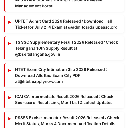
Management Portal
UPTET Admit Card 2026 Released : Download Hall
Ticket for July 2–4 Exam at @admitcards.upessc.org
TS SSC Supplementary Result 2026 Released : Check
Telangana 10th Supply Result at
@bse.telangana.gov.in
HTET Exam City Intimation Slip 2026 Released :
Download Allotted Exam City PDF
at@htet.eapplynow.com
ICAI CA Intermediate Result 2026 Released : Check
Scorecard, Result Link, Merit List & Latest Updates
PSSSB Excise Inspector Result 2026 Released : Check
Merit Status, Marks & Document Verification Details