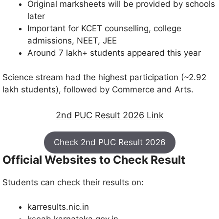
Original marksheets will be provided by schools
later
Important for KCET counselling, college
admissions, NEET, JEE
Around 7 lakh+ students appeared this year
Science stream had the highest participation (~2.92
lakh students), followed by Commerce and Arts.
2nd PUC Result 2026 Link
Check 2nd PUC Result 2026
Official Websites to Check Result
Students can check their results on:
karresults.nic.in