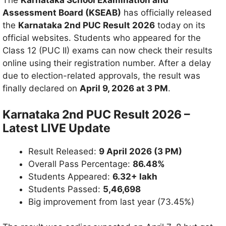
The
Karnataka School Examination and
Assessment Board (KSEAB)
has officially released
the
Karnataka 2nd PUC Result 2026
today on its
official websites. Students who appeared for the
Class 12 (PUC II) exams can now check their results
online using their registration number. After a delay
due to election-related approvals, the result was
finally declared on
April 9, 2026 at 3 PM
.
Karnataka 2nd PUC Result 2026 –
Latest LIVE Update
Result Released:
9 April 2026 (3 PM)
Overall Pass Percentage:
86.48%
Students Appeared:
6.32+ lakh
Students Passed:
5,46,698
Big improvement from last year (73.45%)