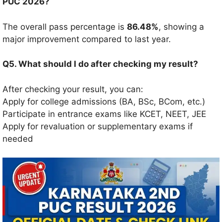
PUC 2026?
The overall pass percentage is
86.48%
, showing a
major improvement compared to last year.
Q5. What should I do after checking my result?
After checking your result, you can:
Apply for college admissions (BA, BSc, BCom, etc.)
Participate in entrance exams like KCET, NEET, JEE
Apply for revaluation or supplementary exams if
needed