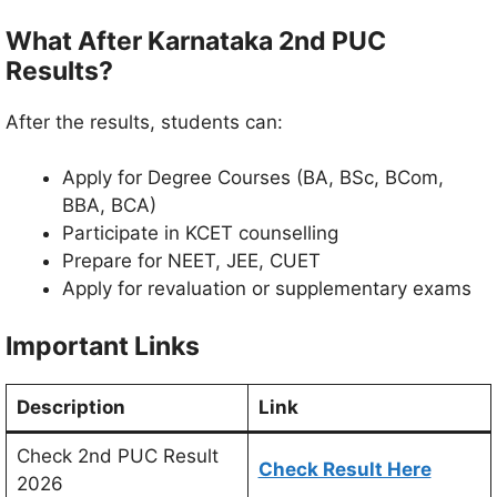
What After Karnataka 2nd PUC
Results?
After the results, students can:
Apply for Degree Courses (BA, BSc, BCom,
BBA, BCA)
Participate in KCET counselling
Prepare for NEET, JEE, CUET
Apply for revaluation or supplementary exams
Important Links
Description
Link
Check 2nd PUC Result
Check Result Here
2026