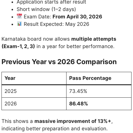
Application starts after result
Short window (1–2 days)
Exam Date:
From April 30, 2026
Result Expected: May 2026
Karnataka board now allows
multiple attempts
(Exam-1, 2, 3)
in a year for better performance.
Previous Year vs 2026 Comparison
Year
Pass Percentage
2025
73.45%
2026
86.48%
This shows a
massive improvement of 13%+
,
indicating better preparation and evaluation.