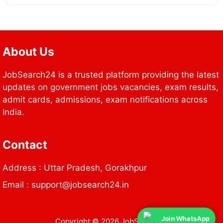
About Us
JobSearch24 is a trusted platform providing the latest
updates on government jobs vacancies, exam results,
admit cards, admissions, exam notifications across
India.
Contact
Address : Uttar Pradesh, Gorakhpur
Email : support@jobsearch24.in
Join WhatsApp
Copyright © 2026 JobSearch24