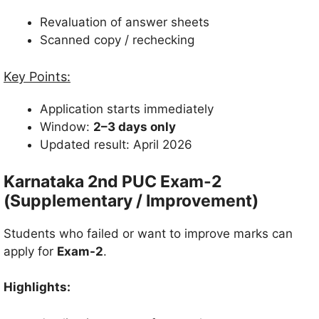
Revaluation of answer sheets
Scanned copy / rechecking
Key Points:
Application starts immediately
Window:
2–3 days only
Updated result: April 2026
Karnataka 2nd PUC Exam-2
(Supplementary / Improvement)
Students who failed or want to improve marks can
apply for
Exam-2
.
Highlights: